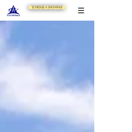
SCHEDULE A SHOWING!