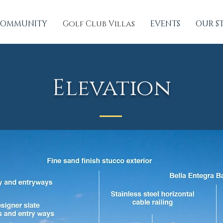
OMMUNITY
Golf Club Villas
EVENTS
OUR S
Elevation