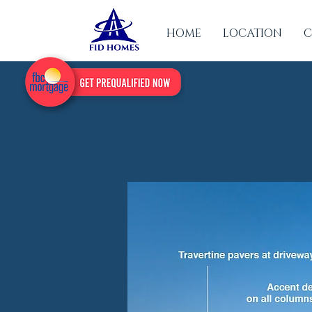
HOME
LOCATION
C