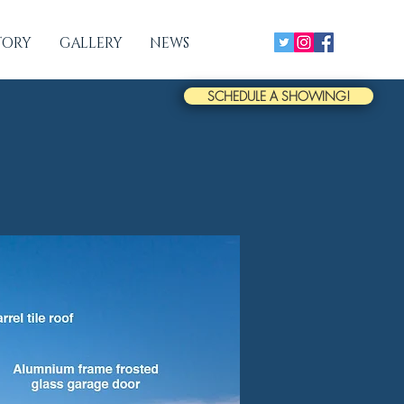
TORY
GALLERY
NEWS
SCHEDULE A SHOWING!