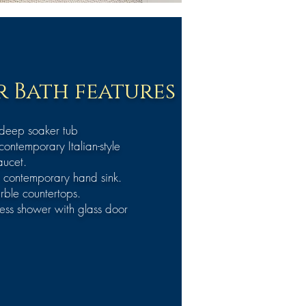
 Bath features
 deep soaker tub
contemporary Italian-style
aucet.
 contemporary hand sink.
rble countertops.
ess shower with glass door