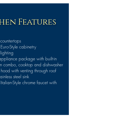
hen Features
 countertops
uro-Style cabinetry
lighting
 appliance package with built-in
n combo, cooktop and dishwasher
ood with venting through roof
inless steel sink
talian-Style chrome faucet with