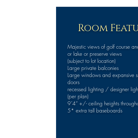
Room Featu
Majestic views of golf course a
or lake or preserve views
(subject to lot location)
Large private balconies
Large windows and expansive sl
doors
recessed lighting / designer ligh
(per plan)
9´4” +/- ceiling heights through
5* extra tall baseboards