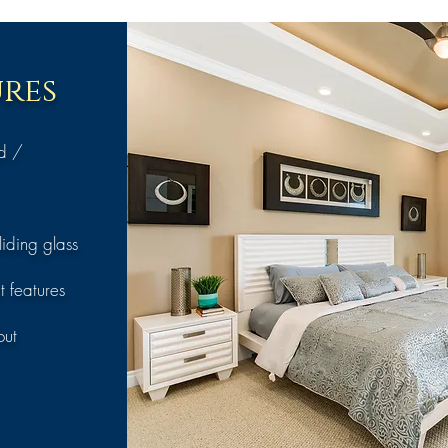
res
nd /
iding glass
t features
out