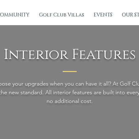
OMMUNITY
Golf Club Villas
EVENTS
OUR S
Interior Features
ose your upgrades when you can have it all? At Golf Club
 the new standard. All interior features are built into eve
no additional cost.