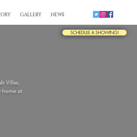
TORY
GALLERY
NEWS
SCHEDULE A SHOWING!
 Villas,
ry home at