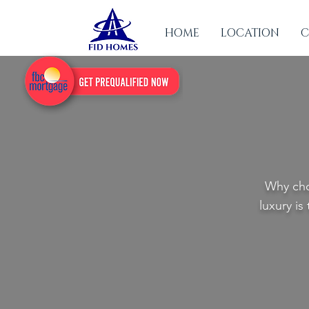
HOME
LOCATION
C
Why cho
luxury is