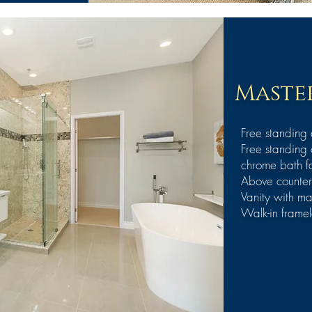
Master
Free standing
Free standing 
chrome bath f
Above counter
Vanity with ma
Walk-in framel