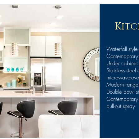
Kitc
Waterfall style
Contemporary E
Under cabinet 
Stainless steel
microwave-ove
Modern range h
Double bowl sta
Contemporary I
pull-out spray