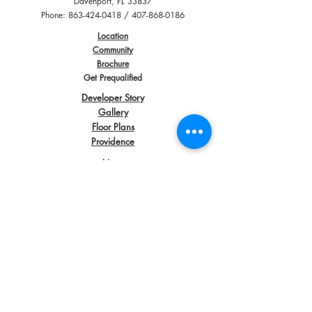
Davenport, FL 33837
Phone:
863-424-0418
/
407-868-0186
Location
Community
Brochure
Get Prequalified
Developer Story
Gallery
Floor Plans
Providence
News
Contact
Directions
Awards
Copyright
2012 - 2018
| All Rights Reserved