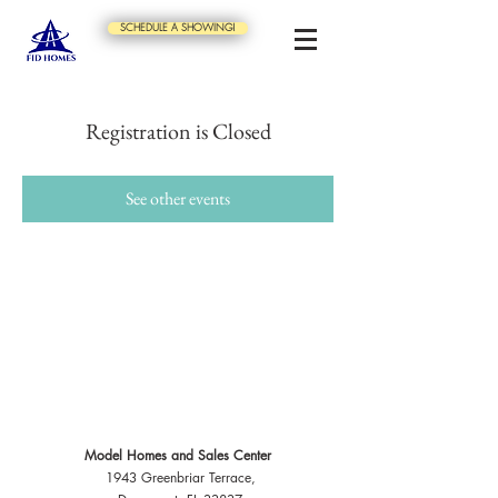
SCHEDULE A SHOWING!
Registration is Closed
See other events
Model Homes and Sales Center
1943 Greenbriar Terrace,