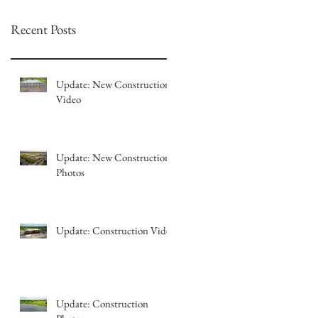
Recent Posts
Update: New Construction
Video
Update: New Construction
Photos
Update: Construction Video
Update: Construction