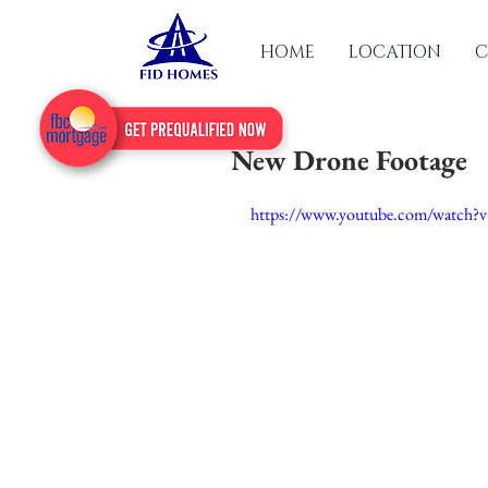
HOME
LOCATION
C
New Drone Footage
https://www.youtube.com/watch