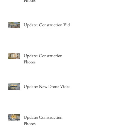
Photos
Update: Construction Video
Update: Construction
Photos
Update: New Drone Video
Update: Construction
Photos