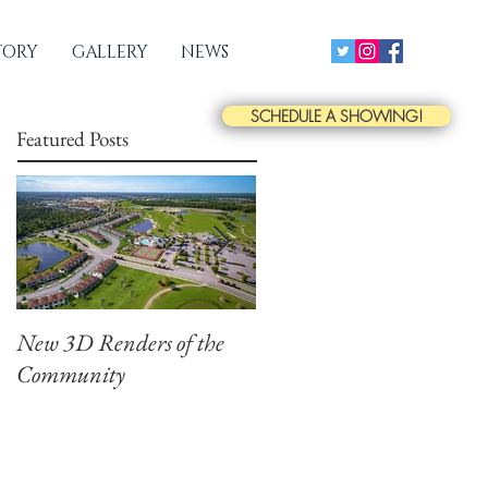
TORY
GALLERY
NEWS
SCHEDULE A SHOWING!
Featured Posts
New 3D Renders of the
New Drone Photographs
Community