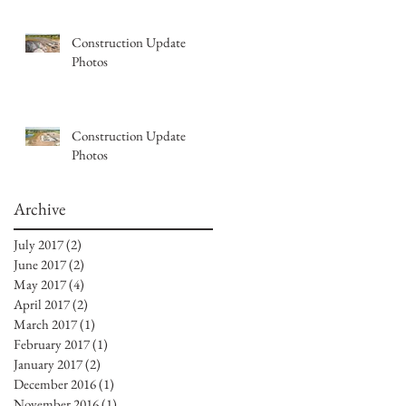
Construction Update
Photos
Construction Update
Photos
Archive
July 2017
(2)
2 posts
June 2017
(2)
2 posts
May 2017
(4)
4 posts
April 2017
(2)
2 posts
March 2017
(1)
1 post
February 2017
(1)
1 post
January 2017
(2)
2 posts
December 2016
(1)
1 post
November 2016
(1)
1 post