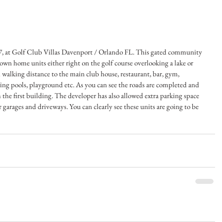
, at Golf Club Villas Davenport / Orlando FL. This gated community 
own home units either right on the golf course overlooking a lake or 
 walking distance to the main club house, restaurant, bar, gym, 
ing pools, playground etc. As you can see the roads are completed and 
h the first building. The developer has also allowed extra parking space 
garages and driveways. You can clearly see these units are going to be 