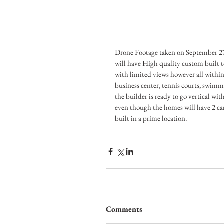
Drone Footage taken on September 27
will have High quality custom built t
with limited views however all within
business center, tennis courts, swimm
the builder is ready to go vertical wit
even though the homes will have 2 car 
built in a prime location.
Comments