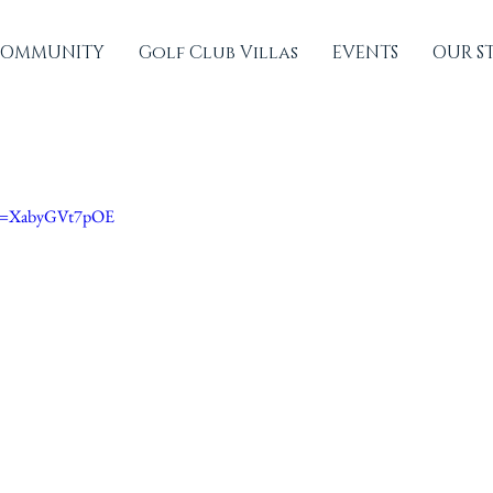
OMMUNITY
Golf Club Villas
EVENTS
OUR S
?v=XabyGVt7pOE